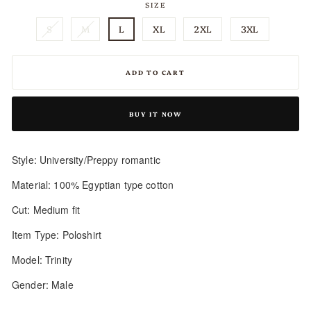
SIZE
S
M
L
XL
2XL
3XL
ADD TO CART
BUY IT NOW
Style: University/Preppy romantic
Material: 100% Egyptian type cotton
Cut: Medium fit
Item Type: Poloshirt
Model: Trinity
Gender: Male