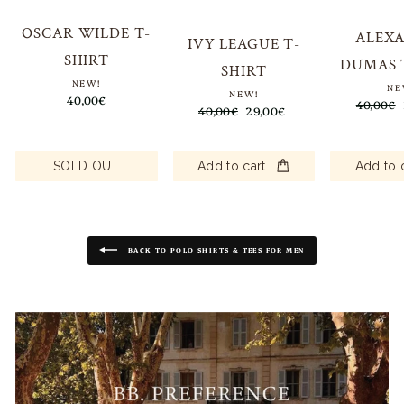
OSCAR WILDE T-
ALEX
IVY LEAGUE T-
SHIRT
DUMAS 
SHIRT
NEW!
NE
NEW!
40,00€
Regular
40,00€
Regular
40,00€
Sale
29,00€
price
price
price
Add to 
SOLD OUT
Add to cart
BACK TO POLO SHIRTS & TEES FOR MEN