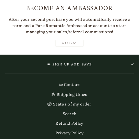
BECOME AN AMBASSADOR
After your second purchase you will automatically receive a
form and a Pure Romantic Ambassador account to start
managing your sales/referral commissions!
MÁS INFO
📯 SIGN UP AND SAVE
📜 Contact
🏇 Shipping times
📦 Status of my order
Search
Refund Policy
Privacy Policy