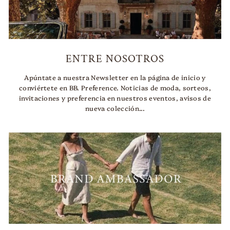
ENTRE NOSOTROS
Apúntate a nuestra Newsletter en la página de inicio y
conviértete en BB. Preference. Noticias de moda, sorteos,
invitaciones y preferencia en nuestros eventos, avisos de
nueva colección...