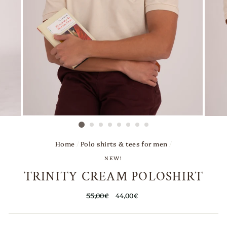
Home
/
Polo shirts & tees for men
/
NEW!
TRINITY CREAM POLOSHIRT
Regular
55,00€
Sale
44,00€
price
price