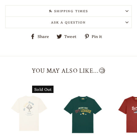
🏇 SHIPPING TIMES
ASK A QUESTION
Share
Tweet
Pin
Share
Tweet
Pin it
on
on
on
Facebook
Twitter
Pinterest
YOU MAY ALSO LIKE...🧐
Sold Out